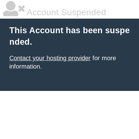
Account Suspended
This Account has been suspe
nded.
Contact your hosting provider
for more
information.