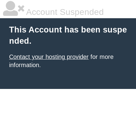
Account Suspended
This Account has been suspe
nded.
Contact your hosting provider
for more
information.