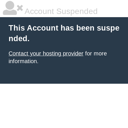
Account Suspended
This Account has been suspe
nded.
Contact your hosting provider
for more
information.