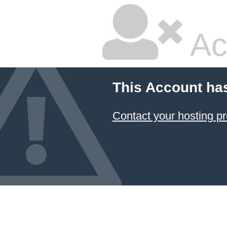
Ac
This Account ha
Contact your hosting pr