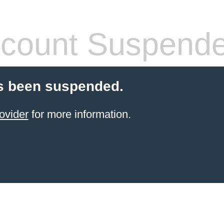
count Suspend
s been suspended.
ovider
for more information.