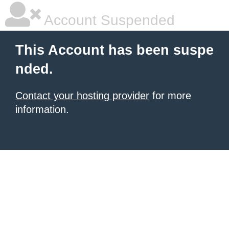
Account Suspended
This Account has been suspe
nded.
Contact your hosting provider
for more
information.