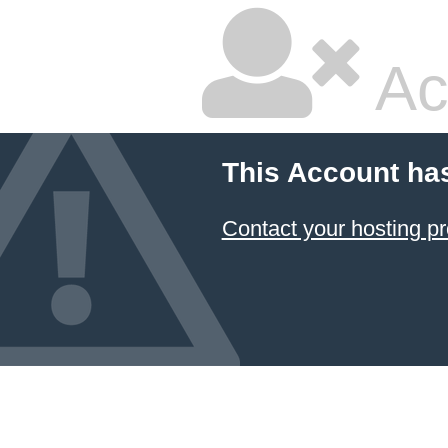
Ac
This Account ha
Contact your hosting pr