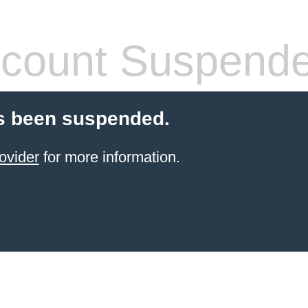
count Suspend
s been suspended.
ovider
for more information.