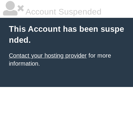
Account Suspended
This Account has been suspe
nded.
Contact your hosting provider
for more
information.