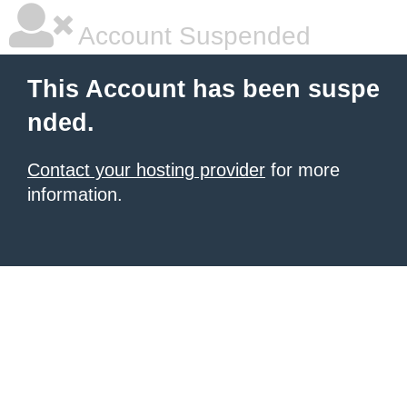
Account Suspended
This Account has been suspe
nded.
Contact your hosting provider
for more
information.