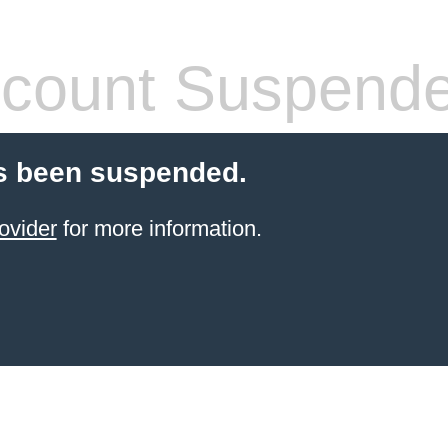
count Suspend
s been suspended.
ovider
for more information.