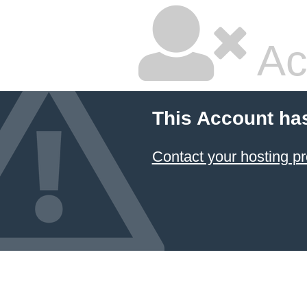
Ac
This Account ha
Contact your hosting pr