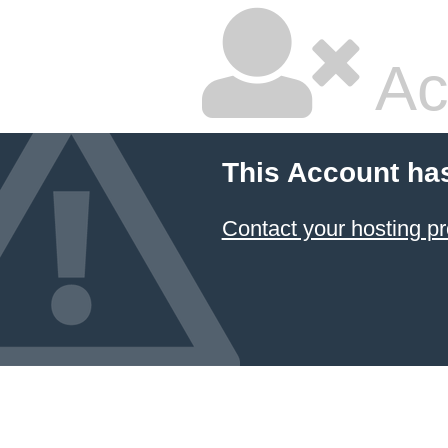
Ac
This Account ha
Contact your hosting pr