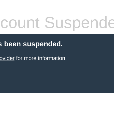
count Suspend
s been suspended.
ovider
for more information.