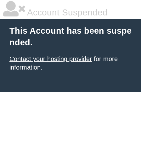
Account Suspended
This Account has been suspe
nded.
Contact your hosting provider
for more
information.