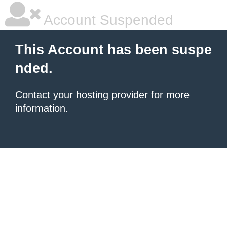
Account Suspended
This Account has been suspe
nded.
Contact your hosting provider
for more
information.