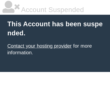
Account Suspended
This Account has been suspe
nded.
Contact your hosting provider
for more
information.