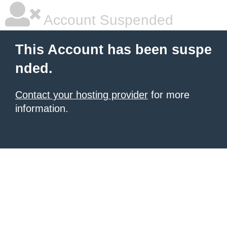
Account Suspended
This Account has been suspe
nded.
Contact your hosting provider
for more
information.