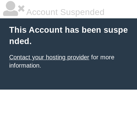
Account Suspended
This Account has been suspe
nded.
Contact your hosting provider
for more
information.